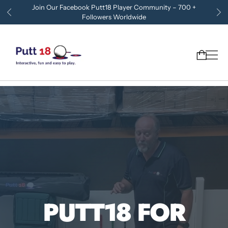
Join Our Facebook Putt18 Player Community – 700 +
Followers Worldwide
PUTT18 FOR