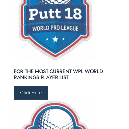
FOR THE MOST CURRENT WPL WORLD
RANKINGS PLAYER LIST
Click Here