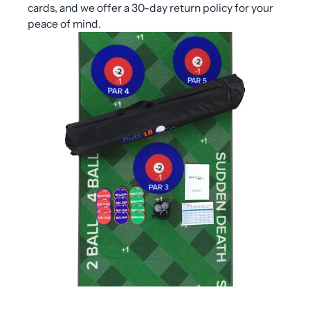
cards, and we offer a 30-day return policy for your
peace of mind.