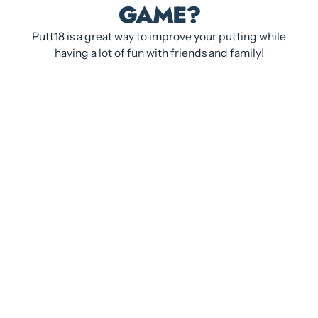
GAME?
Putt18 is a great way to improve your putting while
having a lot of fun with friends and family!