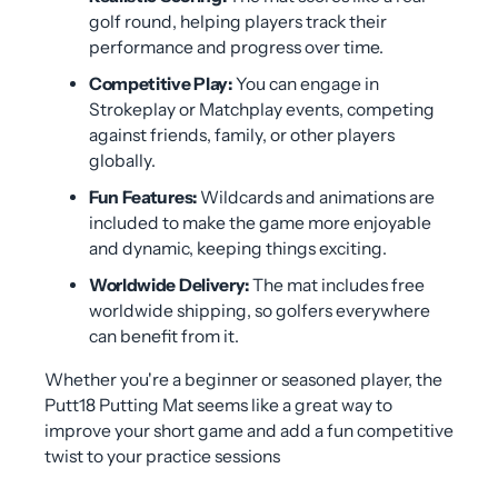
golf round, helping players track their
performance and progress over time.
Competitive Play:
You can engage in
Strokeplay or Matchplay events, competing
against friends, family, or other players
globally.
Fun Features:
Wildcards and animations are
included to make the game more enjoyable
and dynamic, keeping things exciting.
Worldwide Delivery:
The mat includes free
worldwide shipping, so golfers everywhere
can benefit from it.
Whether you're a beginner or seasoned player, the
Putt18 Putting Mat seems like a great way to
improve your short game and add a fun competitive
twist to your practice sessions