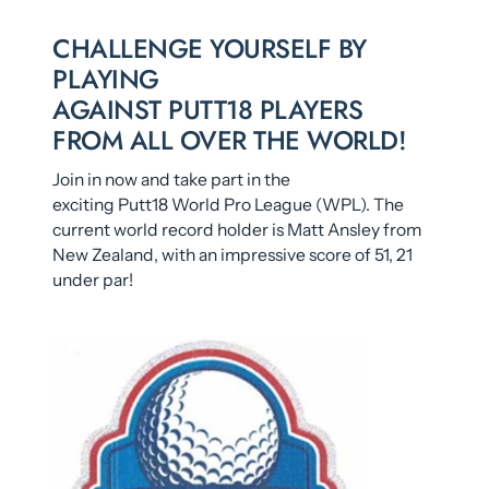
CHALLENGE YOURSELF BY
PLAYING
AGAINST PUTT18 PLAYERS
FROM ALL OVER THE WORLD!
Join in now and take part in the
exciting Putt18 World Pro League (WPL). The
current world record holder is Matt Ansley from
New Zealand, with an impressive score of 51, 21
under par!