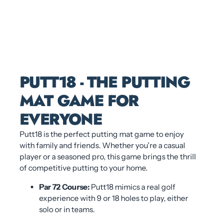
PUTT18 - THE PUTTING
MAT GAME FOR
EVERYONE
Putt18 is the perfect putting mat game to enjoy
with family and friends. Whether you're a casual
player or a seasoned pro, this game brings the thrill
of competitive putting to your home.
Par 72 Course:
Putt18 mimics a real golf
experience with 9 or 18 holes to play, either
solo or in teams.