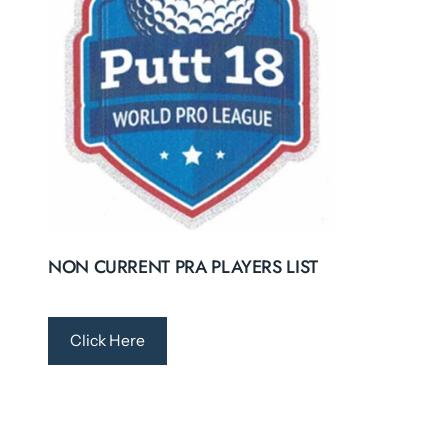
NON CURRENT PRA PLAYERS LIST
Click Here