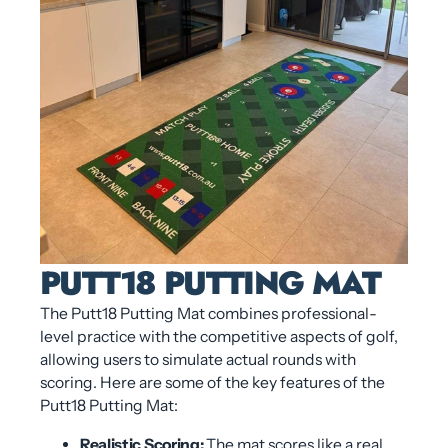
PUTT18 PUTTING MAT
The Putt18 Putting Mat combines professional-
level practice with the competitive aspects of golf,
allowing users to simulate actual rounds with
scoring. Here are some of the key features of the
Putt18 Putting Mat:
Realistic Scoring:
The mat scores like a real