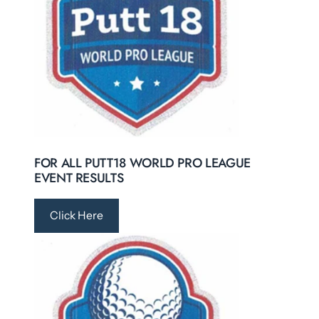
FOR ALL PUTT18 WORLD PRO LEAGUE
EVENT RESULTS
Click Here