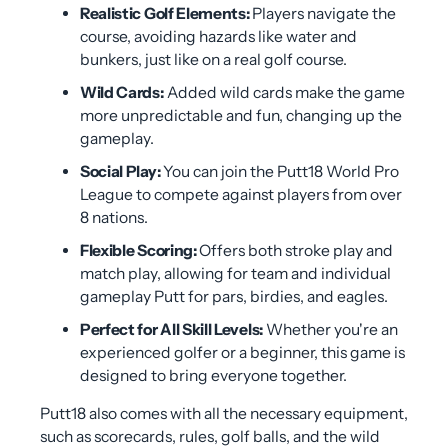
Realistic Golf Elements:
Players navigate the
course, avoiding hazards like water and
bunkers, just like on a real golf course.
Wild Cards:
Added wild cards make the game
more unpredictable and fun, changing up the
gameplay.
Social Play:
You can join the Putt18 World Pro
League to compete against players from over
8 nations.
Flexible Scoring:
Offers both stroke play and
match play, allowing for team and individual
gameplay Putt for pars, birdies, and eagles.
Perfect for All Skill Levels:
Whether you're an
experienced golfer or a beginner, this game is
designed to bring everyone together.
Putt18 also comes with all the necessary equipment,
such as scorecards, rules, golf balls, and the wild