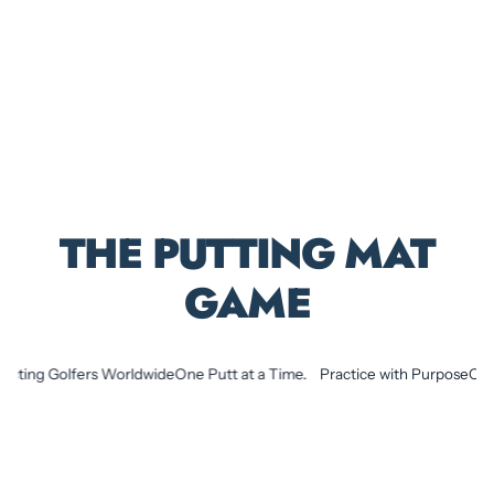
THE PUTTING MAT
GAME
g Golfers Worldwide
One Putt at a Time.
Practice with Purpose
Compete