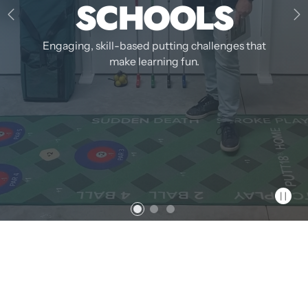
SCHOOLS
PUTT18 MINI
Engaging, skill-based putting challenges that
INTERACTIVE
make learning fun.
Compact, colourful, and portable — designed
SETS
for play anywhere.
Custom branded setups for expos, markets,
PUTTING
and corporate days.
ACTIVATIONS