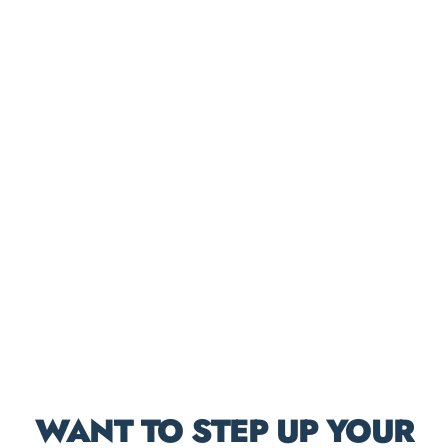
WANT TO STEP UP YOUR